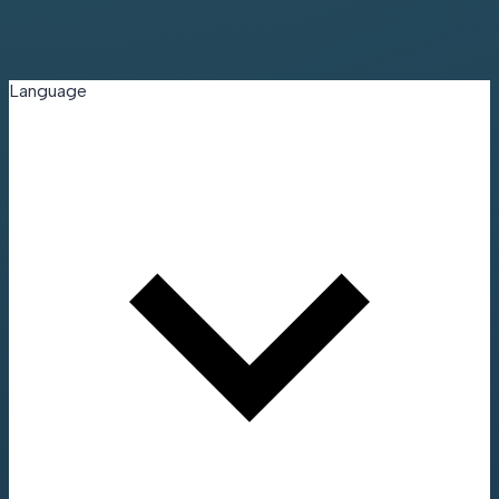
Language