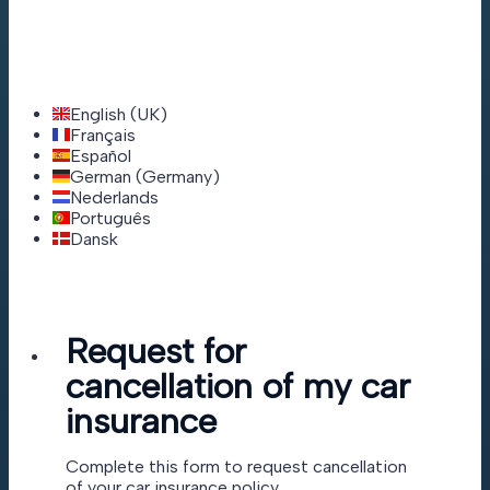
English (UK)
Français
Español
German (Germany)
Nederlands
Português
Dansk
Request for
cancellation of my car
insurance
Complete this form to request cancellation
of your car insurance policy