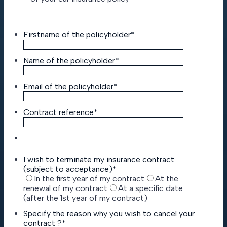
Firstname of the policyholder
*
Name of the policyholder
*
Email of the policyholder
*
Contract reference
*
I wish to terminate my insurance contract
(subject to acceptance)
*
In the first year of my contract
At the
renewal of my contract
At a specific date
(after the 1st year of my contract)
Specify the reason why you wish to cancel your
contract ?
*