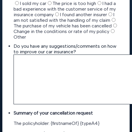
I sold my car
The price is too high
I had a
bad experience with the customer service of my
insurance company
I found another insurer
I
am not satisfied with the handling of my claim
The purchase of my vehicle has been cancelled
Change in the conditions or rate of my policy
Other
Do you have any suggestions/comments on how
to improve our car insurance?
Summary of your cancellation request
The policyholder: {firstnameOf} {typeA4}