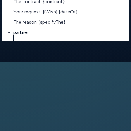
The contract: {contract}
Your request: {iWish} {dateOf}
The reason: {specifyThe}
partner