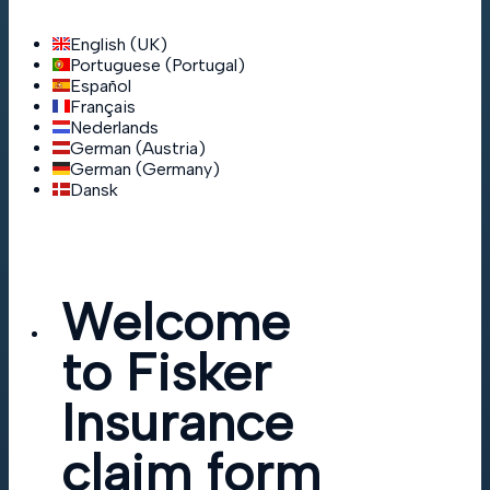
English (UK)
Portuguese (Portugal)
Español
Français
Nederlands
German (Austria)
German (Germany)
Dansk
Welcome
to Fisker
Insurance
claim form