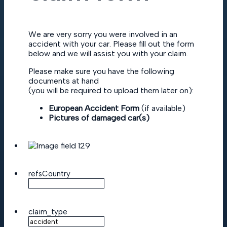
We are very sorry you were involved in an
accident with your car. Please fill out the form
below and we will assist you with your claim.
Please make sure you have the following
documents at hand
(you will be required to upload them later on):
European Accident Form
(if available)
Pictures of damaged car(s)
refsCountry
claim_type