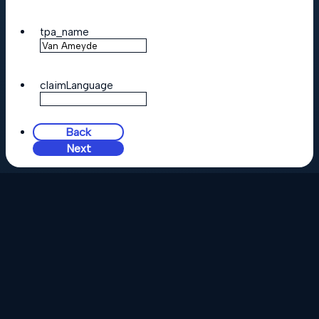
tpa_name
claimLanguage
Back
Next