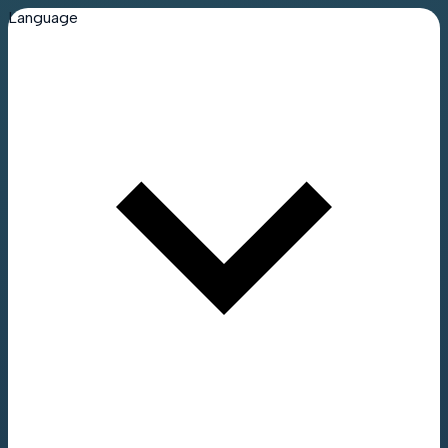
Language